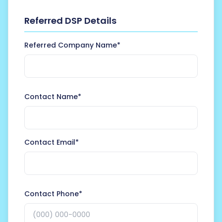
Referred DSP Details
Referred Company Name*
Contact Name*
Contact Email*
Contact Phone*