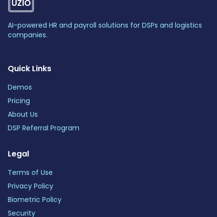
AI-powered HR and payroll solutions for DSPs and logistics
companies.
Quick Links
Demos
Pricing
About Us
DSP Referral Program
Legal
Terms of Use
Privacy Policy
Biometric Policy
Security