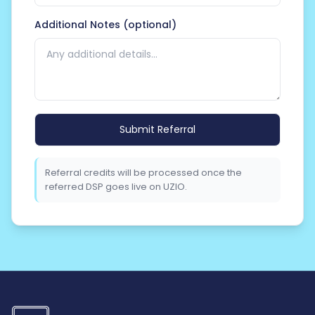
Additional Notes (optional)
Please
leave
this
field
Referral credits will be processed once the
empty.
referred DSP goes live on UZIO.