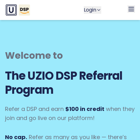
Login
Welcome to
The UZIO DSP Referral
Program
Refer a DSP and earn
$100 in credit
when they
join and go live on our platform!
No cap.
Refer as many as you like — there’s