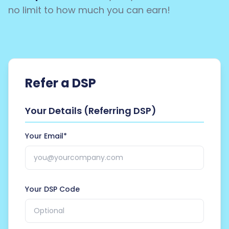
no limit to how much you can earn!
Refer a DSP
Your Details (Referring DSP)
Your Email*
Your DSP Code