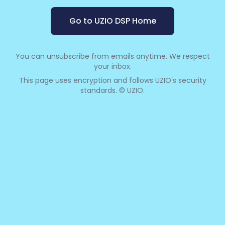
Go to UZIO DSP Home
You can unsubscribe from emails anytime. We respect
your inbox.
This page uses encryption and follows UZIO's security
standards. © UZIO.