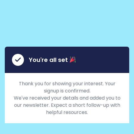
You're all set
Thank you for showing your interest. Your
signup is confirmed.
We've received your details and added you to
our newsletter. Expect a short follow-up with
helpful resources.