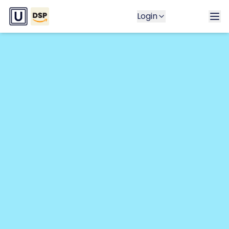
Login